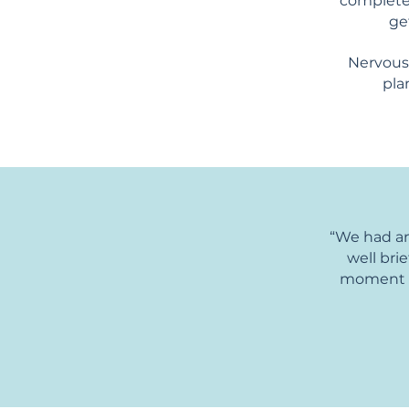
completel
ge
Nervous?
pla
“We had an
well bri
moment wh