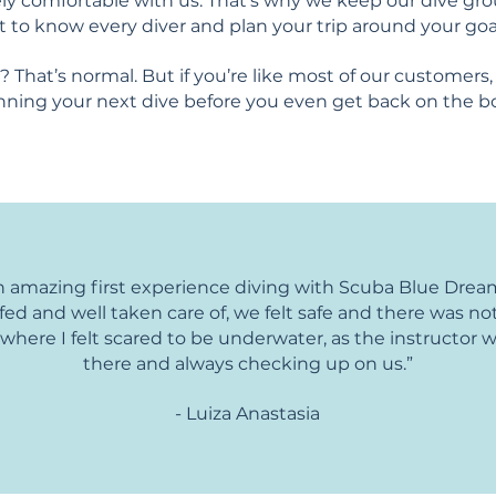
y comfortable with us. That's why we keep our dive gro
t to know every diver and plan your trip around your goa
 That’s normal. But if you’re like most of our customers, 
nning your next dive before you even get back on the b
 amazing first experience diving with Scuba Blue Dre
efed and well taken care of, we felt safe and there was not
ere I felt scared to be underwater, as the instructor 
there and always checking up on us.”
- Luiza Anastasia