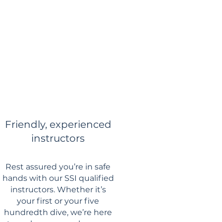
Friendly, experienced
instructors
Rest assured you’re in safe
hands with our SSI qualified
instructors. Whether it’s
your first or your five
hundredth dive, we’re here