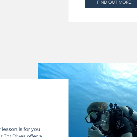
FIND OUT MORE
lesson is for you.
 Try Dives offer a