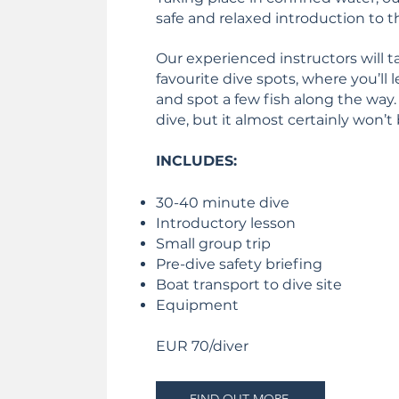
safe and relaxed introduction to t
Our experienced instructors will t
favourite dive spots, where you’ll l
and spot a few fish along the way. 
dive, but it almost certainly won’t 
INCLUDES:
30-40 minute dive
Introductory lesson
Small group trip
Pre-dive safety briefing
Boat transport to dive site
Equipment
EUR 70/diver