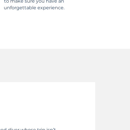
to make sure you have an
unforgettable experience.
ced diver whose trip isn’t