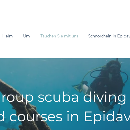
Heim
Um
Tauchen Sie mit uns
Schnorcheln in Epida
roup scuba diving
 courses in Epidav