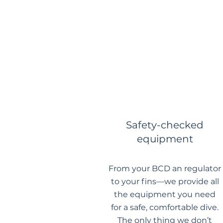
Safety-checked
equipment
From your BCD an regulator
to your fins—we provide all
the equipment you need
for a safe, comfortable dive.
The only thing we don’t