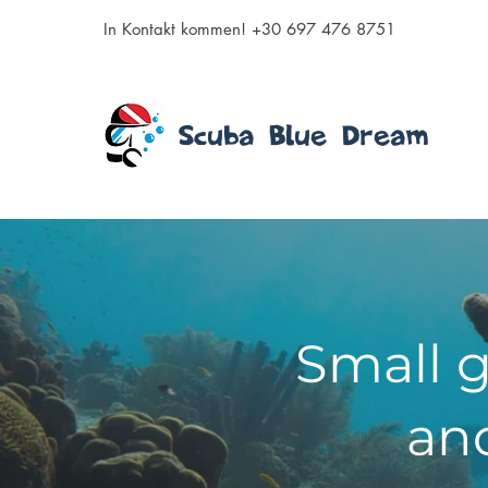
In Kontakt kommen! +30 697 476 8751
Scuba Blue Dream
Small g
and