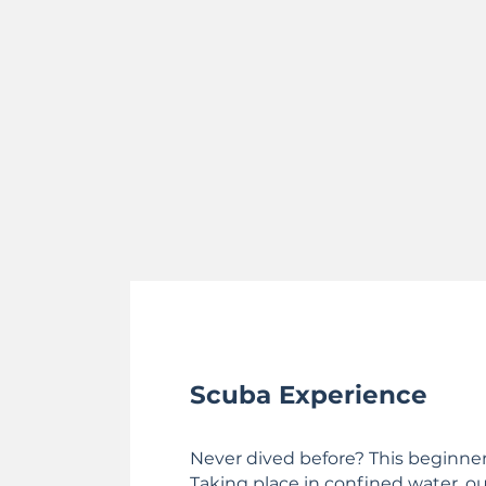
Scuba Experience
Never dived before? This beginner 
Taking place in confined water, our