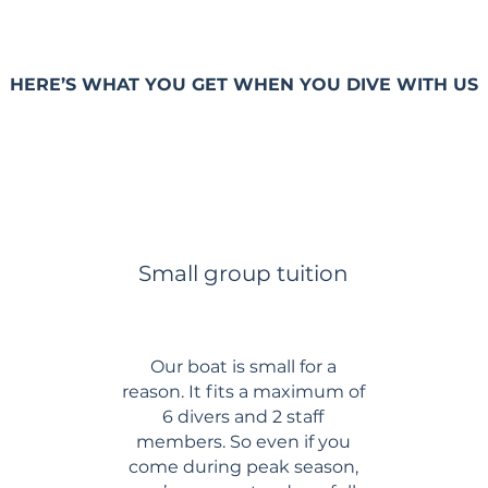
HERE’S WHAT YOU GET WHEN YOU DIVE WITH US
Small group tuition
Our boat is small for a
reason. It fits a maximum of
6 divers and 2 staff
members. So even if you
come during peak season,