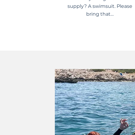
supply? A swimsuit. Please
bring that…