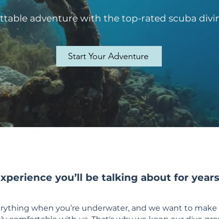
table adventure with the top-rated scuba divin
Start Your Adventure
experience you’ll be talking about for year
verything when you’re underwater, and we want to make 