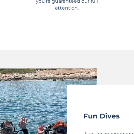
you’re guaranteed our full
attention.
Fun Dives
If you’re an experien