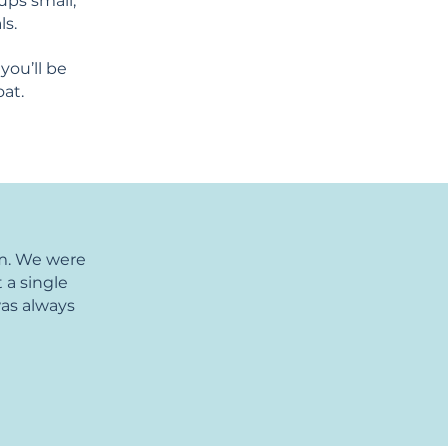
ups small,
ls.
you’ll be
oat.
am. We were
 a single
was always