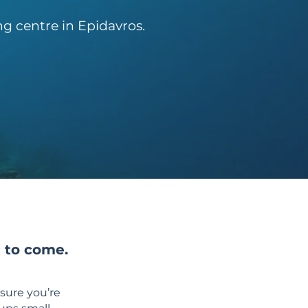
g centre in Epidavros.
s to come.
sure you’re