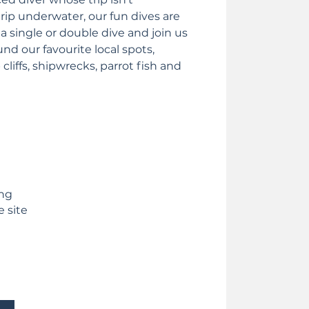
rip underwater, our fun dives are
 a single or double dive and join us
nd our favourite local spots,
cliffs, shipwrecks, parrot fish and
ing
e site