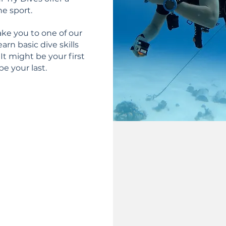
he sport.
ake you to one of our
earn basic dive skills
It might be your first
be your last.