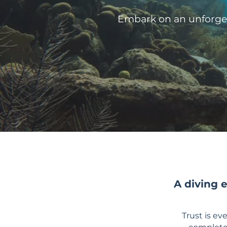
Embark on an unforget
A diving 
Trust is e