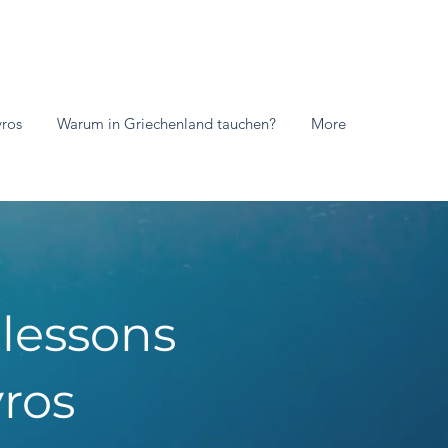
vros
Warum in Griechenland tauchen?
More
 lessons
ros