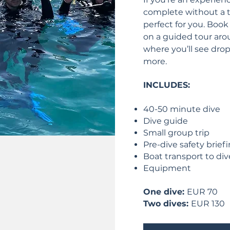
complete without a t
perfect for you. Book
on a guided tour arou
where you’ll see drop 
more.
INCLUDES:
40-50 minute dive
Dive guide
Small group trip
Pre-dive safety brief
Boat transport to div
Equipment
One dive:
EUR 70
Two dives:
EUR 130